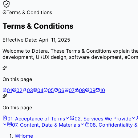
Terms & Conditions
Terms & Conditions
Effective Date: April 11, 2025
Welcome to Dotera. These Terms & Conditions explain the r
development, UI/UX design, software development, eComme
On this page
01
02
03
04
05
06
07
08
09
10
On this page
01
.
Acceptance of Terms
02
.
Services We Provide
07
.
Content, Data & Materials
08
.
Confidentiality 
Home