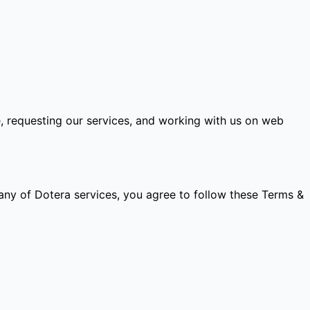
e, requesting our services, and working with us on web
any of Dotera services, you agree to follow these Terms &