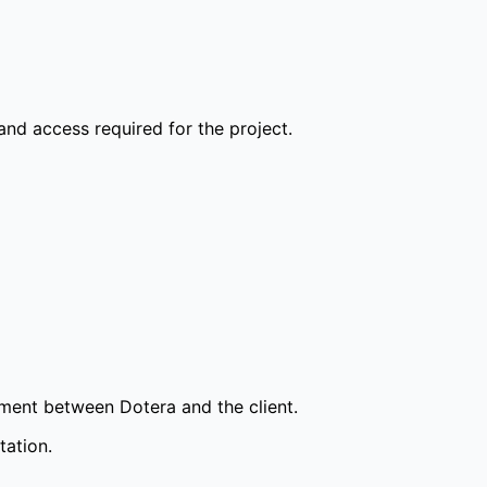
and access required for the project.
ement between Dotera and the client.
tation.