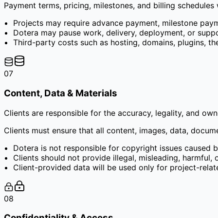
Payment terms, pricing, milestones, and billing schedules
Projects may require advance payment, milestone paym
Dotera may pause work, delivery, deployment, or suppo
Third-party costs such as hosting, domains, plugins, the
07
Content, Data & Materials
Clients are responsible for the accuracy, legality, and ow
Clients must ensure that all content, images, data, docum
Dotera is not responsible for copyright issues caused b
Clients should not provide illegal, misleading, harmful,
Client-provided data will be used only for project-rela
08
Confidentiality & Access