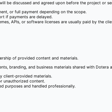
 will be discussed and agreed upon before the project or se
ent, or full payment depending on the scope.
rt if payments are delayed.
mes, APIs, or software licenses are usually paid by the clie
nership of provided content and materials.
ents, branding, and business materials shared with Dotera a
y client-provided materials.
 or unauthorized content.
ted purposes and handled professionally.