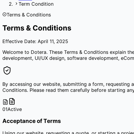
Term Condition
Terms & Conditions
Terms & Conditions
Effective Date: April 11, 2025
Welcome to Dotera. These Terms & Conditions explain the r
development, UI/UX design, software development, eComme
By accessing our website, submitting a form, requesting 
Conditions. Please read them carefully before starting any
01
Active
Acceptance of Terms
Using our website, requesting a quote, or starting a proj