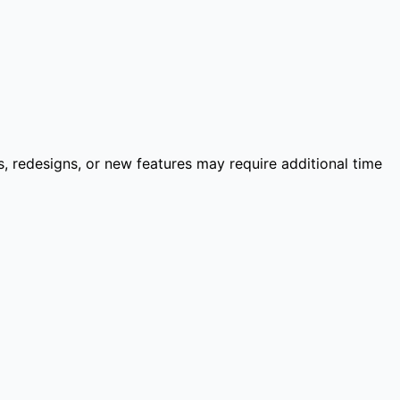
 redesigns, or new features may require additional time