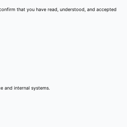
 confirm that you have read, understood, and accepted
ce and internal systems.