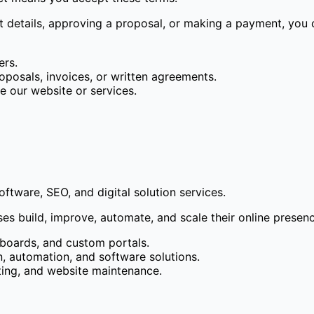
ct details, approving a proposal, or making a payment, you
ers.
oposals, invoices, or written agreements.
e our website or services.
tware, SEO, and digital solution services.
ses build, improve, automate, and scale their online presen
boards, and custom portals.
 automation, and software solutions.
ting, and website maintenance.