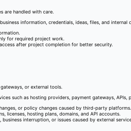
les are handled with care.
usiness information, credentials, ideas, files, and internal d
formation.
nly for required project work.
cess after project completion for better security.
gateways, or external tools.
es such as hosting providers, payment gateways, APIs, plugi
changes, or policy changes caused by third-party platforms
ns, licenses, hosting plans, domains, and API accounts.
ss, business interruption, or issues caused by external servic