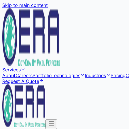
Skip to main content
Services
About
Careers
Portfolio
Technologies
Industries
Pricing
C
Request A Quote