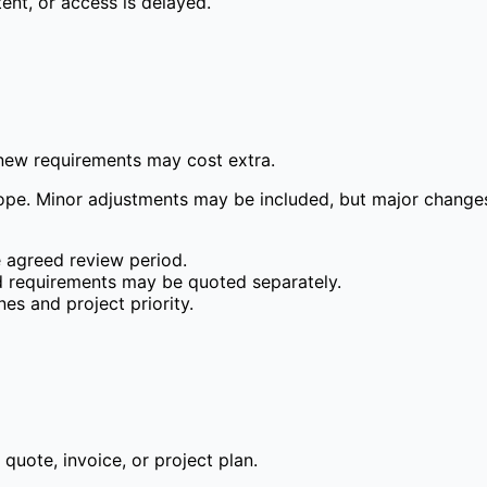
ent, or access is delayed.
 new requirements may cost extra.
ope. Minor adjustments may be included, but major changes,
e agreed review period.
d requirements may be quoted separately.
es and project priority.
uote, invoice, or project plan.