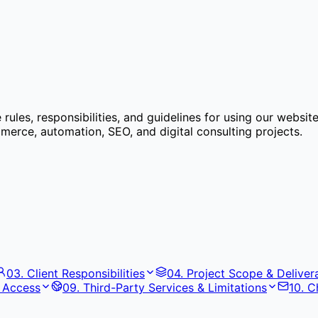
ules, responsibilities, and guidelines for using our websit
rce, automation, SEO, and digital consulting projects.
03
.
Client Responsibilities
04
.
Project Scope & Deliver
& Access
09
.
Third-Party Services & Limitations
10
.
C