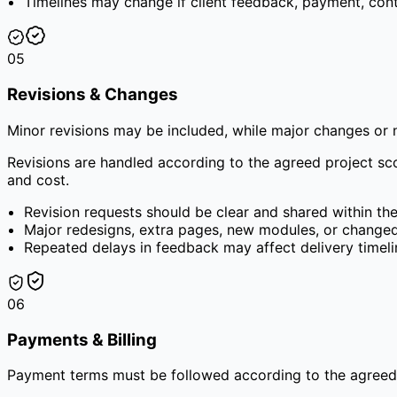
Timelines may change if client feedback, payment, cont
05
Revisions & Changes
Minor revisions may be included, while major changes or
Revisions are handled according to the agreed project sc
and cost.
Revision requests should be clear and shared within th
Major redesigns, extra pages, new modules, or change
Repeated delays in feedback may affect delivery timelin
06
Payments & Billing
Payment terms must be followed according to the agreed q