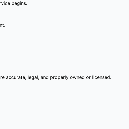
rvice begins.
nt.
re accurate, legal, and properly owned or licensed.