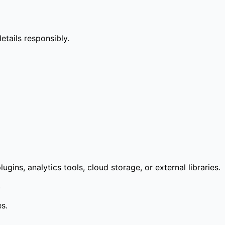
etails responsibly.
ns, analytics tools, cloud storage, or external libraries.
.
es.