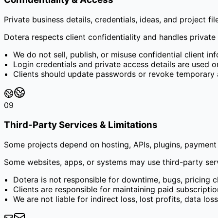
Private business details, credentials, ideas, and project fi
Dotera respects client confidentiality and handles private b
We do not sell, publish, or misuse confidential client in
Login credentials and private access details are used o
Clients should update passwords or revoke temporary ac
09
Third-Party Services & Limitations
Some projects depend on hosting, APIs, plugins, payment 
Some websites, apps, or systems may use third-party servic
Dotera is not responsible for downtime, bugs, pricing 
Clients are responsible for maintaining paid subscriptio
We are not liable for indirect loss, lost profits, data lo