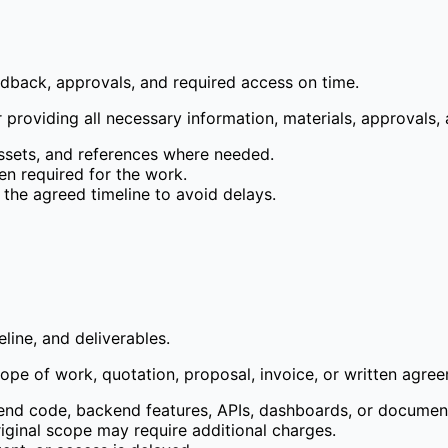
eedback, approvals, and required access on time.
 providing all necessary information, materials, approvals, 
assets, and references where needed.
en required for the work.
the agreed timeline to avoid delays.
line, and deliverables.
pe of work, quotation, proposal, invoice, or written agre
tend code, backend features, APIs, dashboards, or documen
riginal scope may require additional charges.