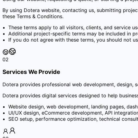
By using Dotera website, contacting us, submitting proje
these Terms & Conditions.
These terms apply to all visitors, clients, and service us
Additional project-specific terms may be included in pr
If you do not agree with these terms, you should not us
02
Services We Provide
Dotera provides professional web development, design, sof
Dotera provides digital services designed to help busines
Website design, web development, landing pages, dash
UI/UX design, eCommerce development, API integration,
SEO setup, performance optimization, technical consul