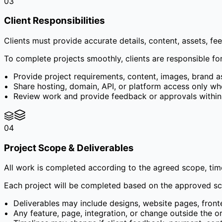
03
Client Responsibilities
Clients must provide accurate details, content, assets, f
To complete projects smoothly, clients are responsible for
Provide project requirements, content, images, brand 
Share hosting, domain, API, or platform access only wh
Review work and provide feedback or approvals within 
04
Project Scope & Deliverables
All work is completed according to the agreed scope, time
Each project will be completed based on the approved sco
Deliverables may include designs, website pages, fron
Any feature, page, integration, or change outside the o