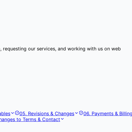
e, requesting our services, and working with us on web
ables
05
.
Revisions & Changes
06
.
Payments & Billin
hanges to Terms & Contact