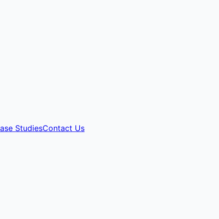
ase Studies
Contact Us