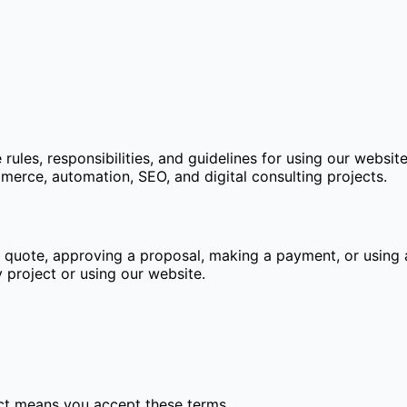
ules, responsibilities, and guidelines for using our websit
rce, automation, SEO, and digital consulting projects.
a quote, approving a proposal, making a payment, or using 
 project or using our website.
ect means you accept these terms.